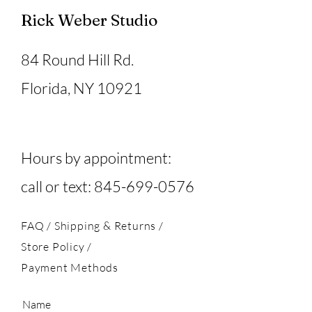
Rick Weber Studio
84 Round Hill Rd.
Florida, NY 10921
Hours by appointment:
call or text:
845-699-0576
FAQ /
Shipping & Returns /
Store Policy
/
Payment Methods