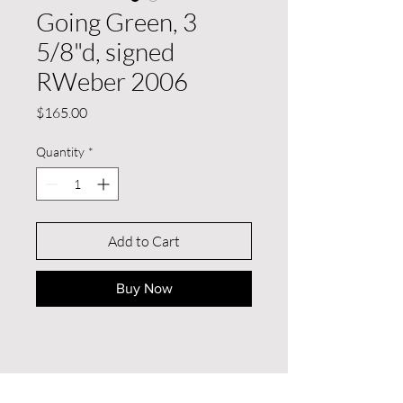
Going Green, 3
5/8"d, signed
RWeber 2006
Price
$165.00
Quantity
*
Add to Cart
Buy Now