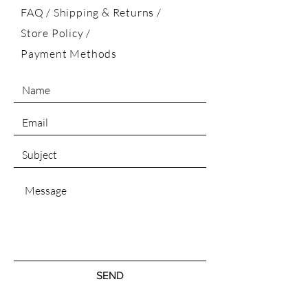
FAQ /
Shipping & Returns /
Store Policy
/
Payment Methods
SEND