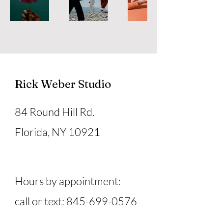
Rick Weber Studio
84 Round Hill Rd.
Florida, NY 10921
Hours by appointment:
call or text:
845-699-0576