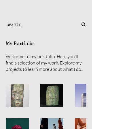
My Portfolio
Welcome to my portfolio. Here you’ll
find a selection of my work. Explore my
projects to learn more about what I do.